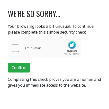
WE'RE SO SORRY...
Your browsing looks a bit unusual. To continue
please complete this simple security check.
Confirm
Completing this check proves you are a human and
gives you immediate access to the website.