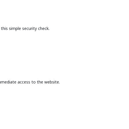
this simple security check.
mmediate access to the website.