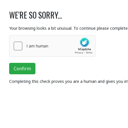
WE'RE SO SORRY...
Your browsing looks a bit unusual. To continue please complete 
Confirm
Completing this check proves you are a human and gives you i