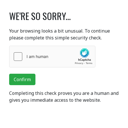
WE'RE SO SORRY...
Your browsing looks a bit unusual. To continue
please complete this simple security check.
Confirm
Completing this check proves you are a human and
gives you immediate access to the website.