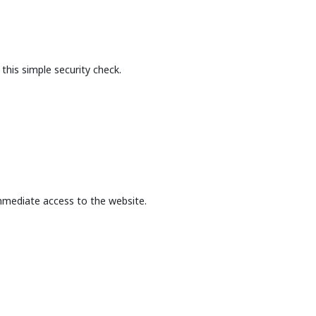
this simple security check.
mmediate access to the website.