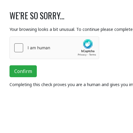
WE'RE SO SORRY...
Your browsing looks a bit unusual. To continue please complete 
Confirm
Completing this check proves you are a human and gives you i