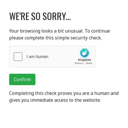
WE'RE SO SORRY...
Your browsing looks a bit unusual. To continue
please complete this simple security check.
Confirm
Completing this check proves you are a human and
gives you immediate access to the website.