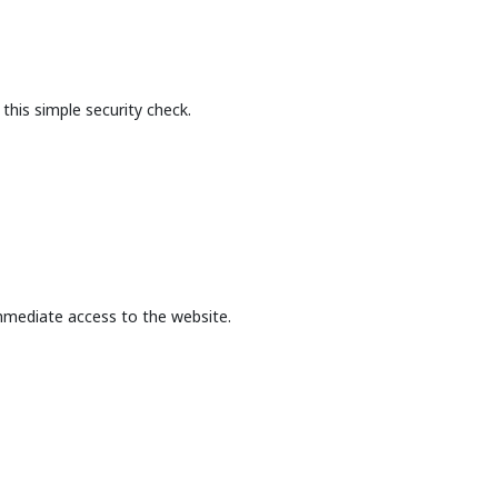
this simple security check.
mmediate access to the website.