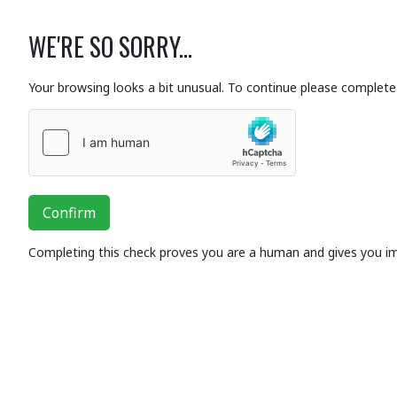
WE'RE SO SORRY...
Your browsing looks a bit unusual. To continue please complete 
Confirm
Completing this check proves you are a human and gives you i