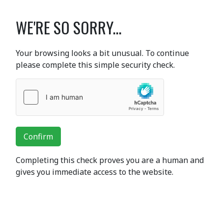
WE'RE SO SORRY...
Your browsing looks a bit unusual. To continue
please complete this simple security check.
Confirm
Completing this check proves you are a human and
gives you immediate access to the website.