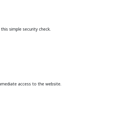
this simple security check.
mmediate access to the website.