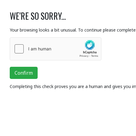
WE'RE SO SORRY...
Your browsing looks a bit unusual. To continue please complete 
Confirm
Completing this check proves you are a human and gives you i