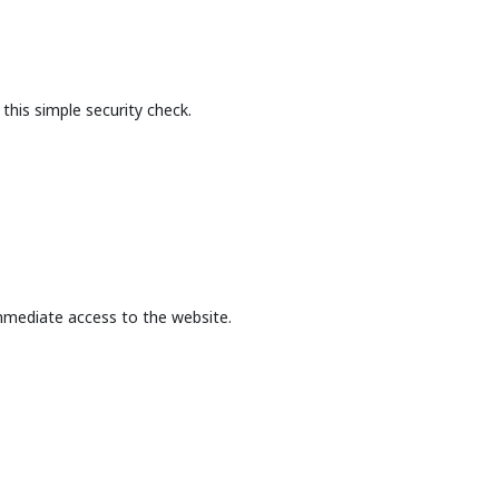
this simple security check.
mmediate access to the website.