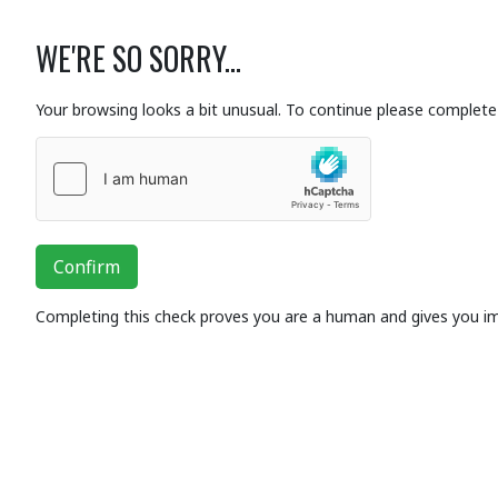
WE'RE SO SORRY...
Your browsing looks a bit unusual. To continue please complete 
Confirm
Completing this check proves you are a human and gives you i