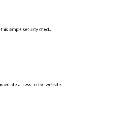
this simple security check.
mmediate access to the website.