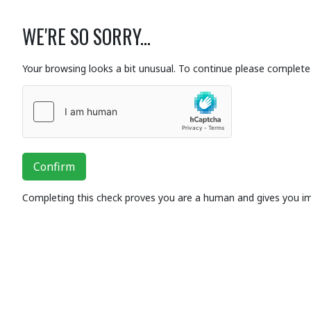
WE'RE SO SORRY...
Your browsing looks a bit unusual. To continue please complete 
Confirm
Completing this check proves you are a human and gives you i