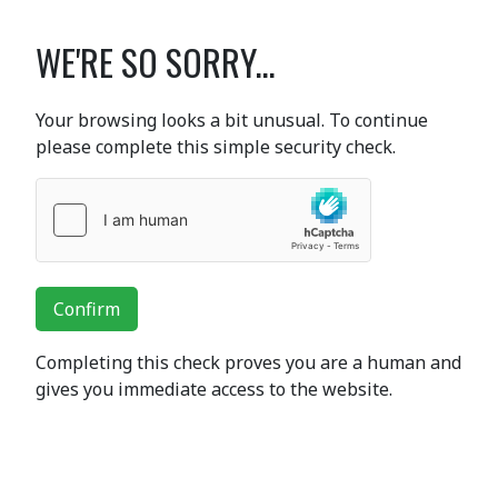
WE'RE SO SORRY...
Your browsing looks a bit unusual. To continue
please complete this simple security check.
Confirm
Completing this check proves you are a human and
gives you immediate access to the website.