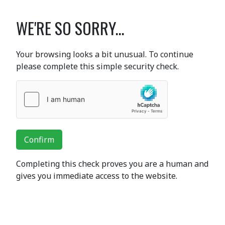
WE'RE SO SORRY...
Your browsing looks a bit unusual. To continue
please complete this simple security check.
Confirm
Completing this check proves you are a human and
gives you immediate access to the website.