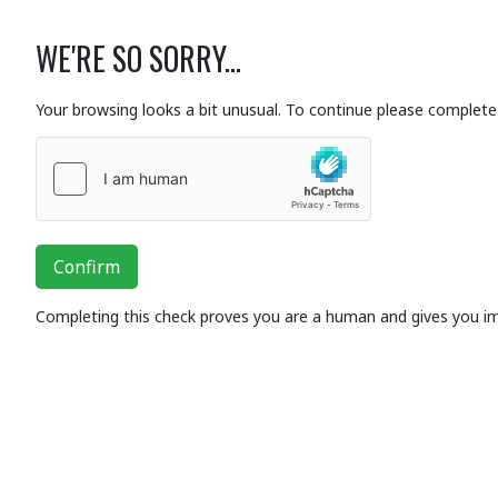
WE'RE SO SORRY...
Your browsing looks a bit unusual. To continue please complete 
Confirm
Completing this check proves you are a human and gives you i