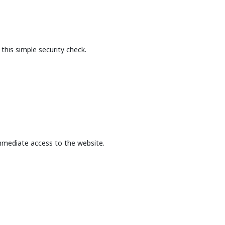
this simple security check.
mmediate access to the website.