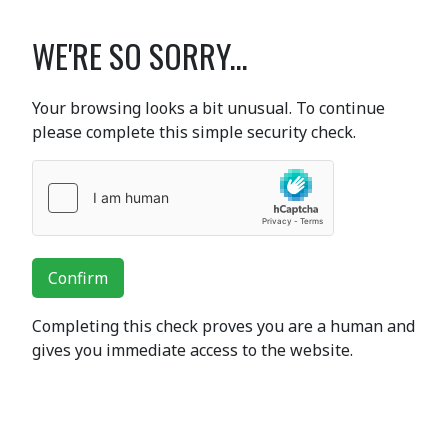
WE'RE SO SORRY...
Your browsing looks a bit unusual. To continue
please complete this simple security check.
Confirm
Completing this check proves you are a human and
gives you immediate access to the website.