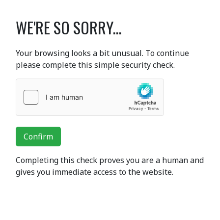
WE'RE SO SORRY...
Your browsing looks a bit unusual. To continue
please complete this simple security check.
Confirm
Completing this check proves you are a human and
gives you immediate access to the website.