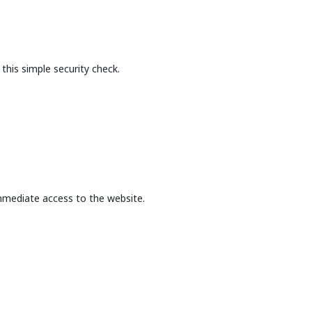
this simple security check.
mmediate access to the website.