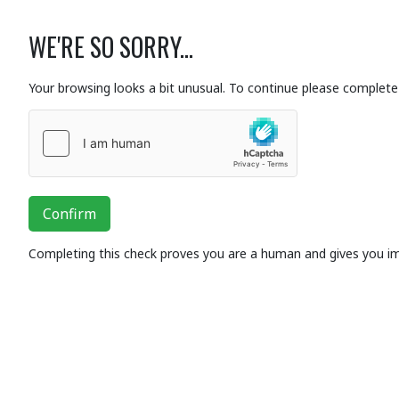
WE'RE SO SORRY...
Your browsing looks a bit unusual. To continue please complete 
Confirm
Completing this check proves you are a human and gives you i