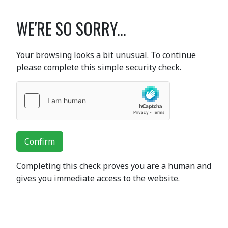
WE'RE SO SORRY...
Your browsing looks a bit unusual. To continue
please complete this simple security check.
Confirm
Completing this check proves you are a human and
gives you immediate access to the website.