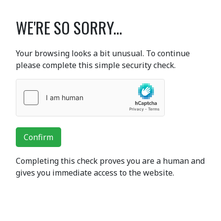
WE'RE SO SORRY...
Your browsing looks a bit unusual. To continue
please complete this simple security check.
Confirm
Completing this check proves you are a human and
gives you immediate access to the website.