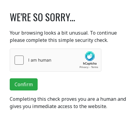
WE'RE SO SORRY...
Your browsing looks a bit unusual. To continue
please complete this simple security check.
Confirm
Completing this check proves you are a human and
gives you immediate access to the website.