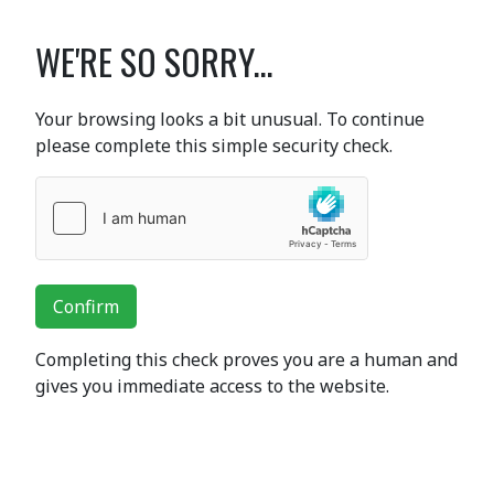
WE'RE SO SORRY...
Your browsing looks a bit unusual. To continue
please complete this simple security check.
Confirm
Completing this check proves you are a human and
gives you immediate access to the website.