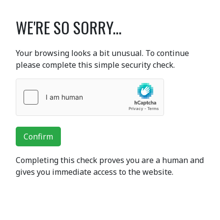
WE'RE SO SORRY...
Your browsing looks a bit unusual. To continue
please complete this simple security check.
Confirm
Completing this check proves you are a human and
gives you immediate access to the website.