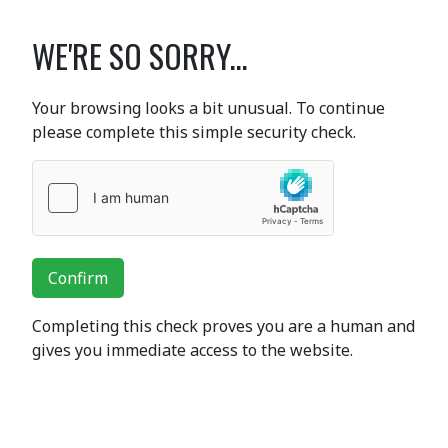
WE'RE SO SORRY...
Your browsing looks a bit unusual. To continue
please complete this simple security check.
Confirm
Completing this check proves you are a human and
gives you immediate access to the website.