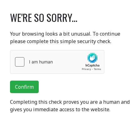
WE'RE SO SORRY...
Your browsing looks a bit unusual. To continue
please complete this simple security check.
Confirm
Completing this check proves you are a human and
gives you immediate access to the website.