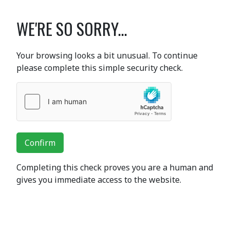
WE'RE SO SORRY...
Your browsing looks a bit unusual. To continue
please complete this simple security check.
Confirm
Completing this check proves you are a human and
gives you immediate access to the website.