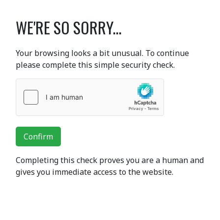
WE'RE SO SORRY...
Your browsing looks a bit unusual. To continue
please complete this simple security check.
Confirm
Completing this check proves you are a human and
gives you immediate access to the website.