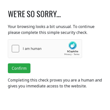
WE'RE SO SORRY...
Your browsing looks a bit unusual. To continue
please complete this simple security check.
Confirm
Completing this check proves you are a human and
gives you immediate access to the website.