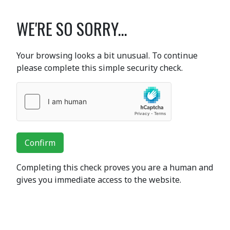
WE'RE SO SORRY...
Your browsing looks a bit unusual. To continue
please complete this simple security check.
Confirm
Completing this check proves you are a human and
gives you immediate access to the website.