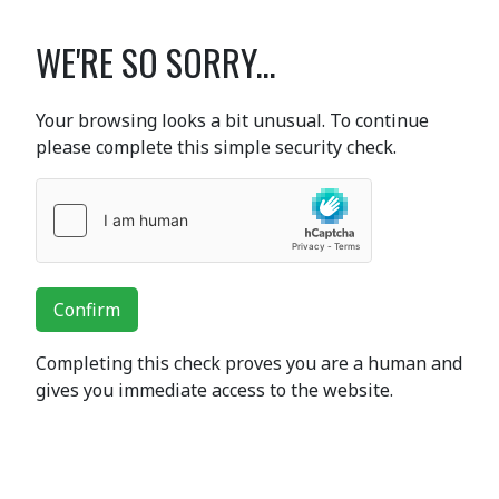
WE'RE SO SORRY...
Your browsing looks a bit unusual. To continue
please complete this simple security check.
Confirm
Completing this check proves you are a human and
gives you immediate access to the website.